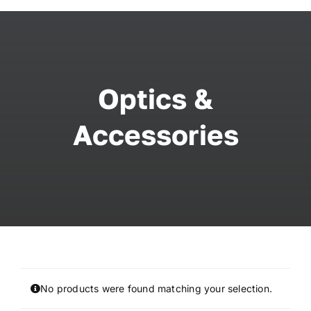
Skip
to
content
Optics &
Accessories
No products were found matching your selection.