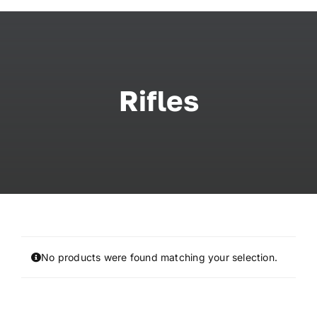
Skip
to
content
Rifles
No products were found matching your selection.