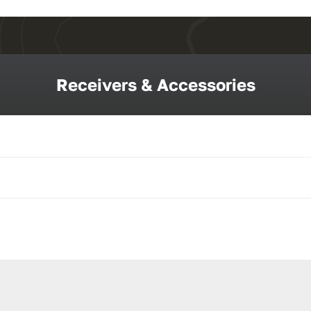
Receivers & Accessories