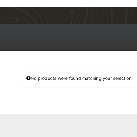
Skip
to
content
No products were found matching your selection.