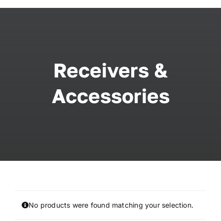
Skip
to
content
Receivers &
Accessories
No products were found matching your selection.