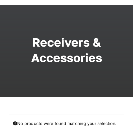
Skip
to
content
Receivers &
Accessories
No products were found matching your selection.