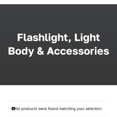
Skip
to
content
Flashlight, Light
Body & Accessories
No products were found matching your selection.