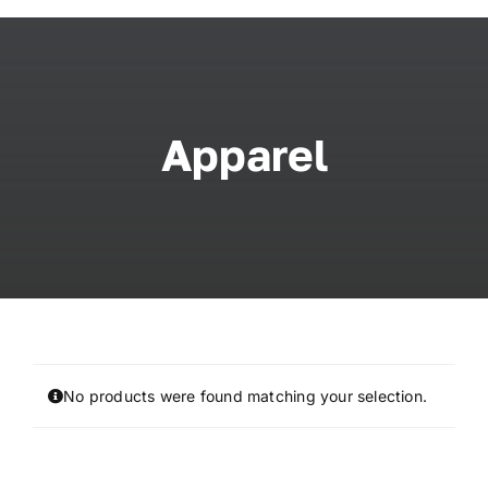
Skip
to
content
Apparel
No products were found matching your selection.